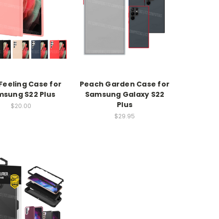
Feeling Case for
Peach Garden Case for
sung S22 Plus
Samsung Galaxy S22
Plus
$20.00
$29.95