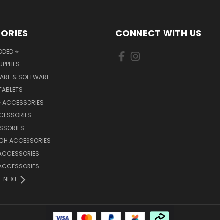
ORIES
CONNECT WITH US
DDED ⭐
UPPLIES
ARE & SOFTWARE
TABLETS
 ACCESSORIES
CCESSORIES
SSORIES
TCH ACCESSORIES
 ACCESSORIES
 ACCESSORIES
NEXT