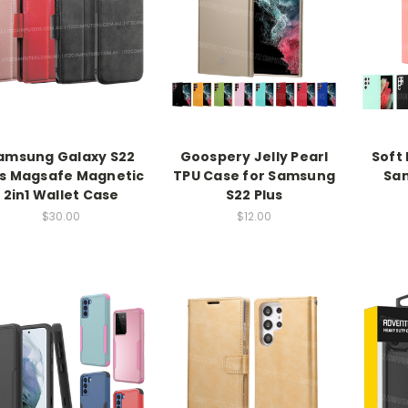
amsung Galaxy S22
Goospery Jelly Pearl
Soft 
us Magsafe Magnetic
TPU Case for Samsung
Sam
2in1 Wallet Case
S22 Plus
$30.00
$12.00