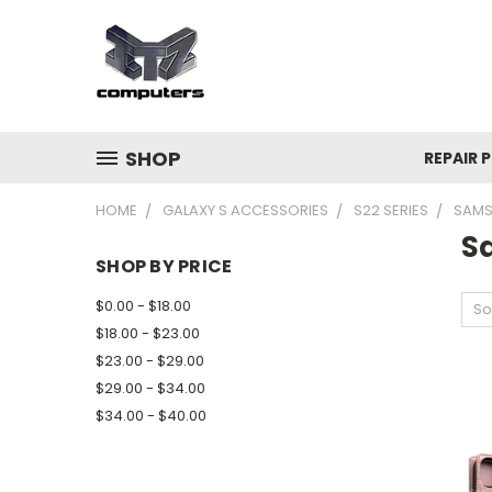
SHOP
REPAIR P
HOME
GALAXY S ACCESSORIES
S22 SERIES
SAMS
S
SHOP BY PRICE
$0.00 - $18.00
So
$18.00 - $23.00
$23.00 - $29.00
$29.00 - $34.00
$34.00 - $40.00