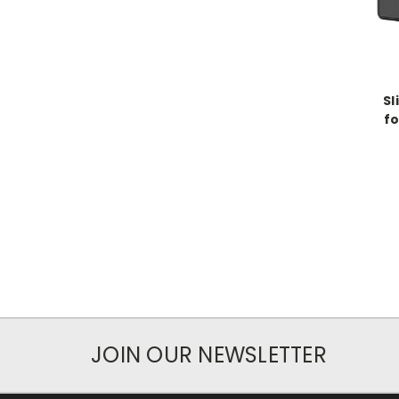
Sl
fo
JOIN OUR NEWSLETTER