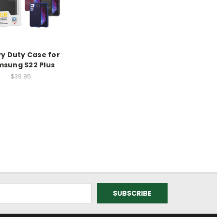
y Duty Case for
sung S22 Plus
$39.95