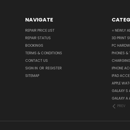
NAVIGATE
CATEG
REPAIR PRICE LIST
⭐ NEWLY A
REPAIR STATUS
3D PRINT S
BOOKINGS
PC HARDW
TERMS & CONDITIONS
PHONES & 
CONTACT US
CHARGING
SIGN IN
OR
REGISTER
IPHONE A
SITEMAP
IPAD ACCE
APPLE WA
GALAXY S
GALAXY A
PREV