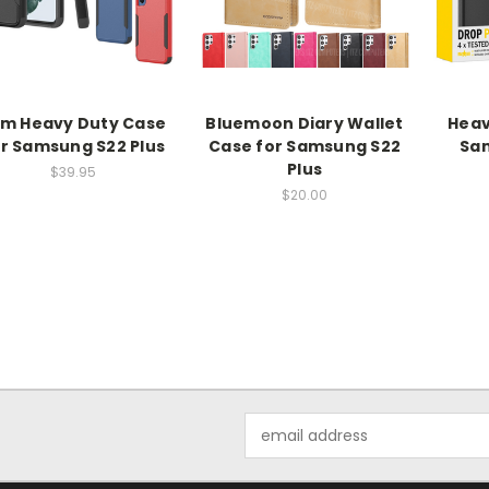
im Heavy Duty Case
Bluemoon Diary Wallet
Heav
r Samsung S22 Plus
Case for Samsung S22
Sam
Plus
$39.95
$20.00
Email
Address