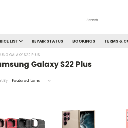
Search
RICE LIST
REPAIR STATUS
BOOKINGS
TERMS & C
UNG GALAXY S22 PLUS
amsung Galaxy S22 Plus
rt By: