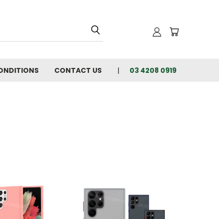
ONDITIONS
CONTACT US
03 4208 0919