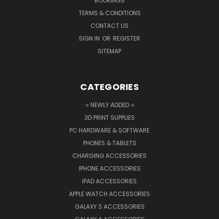
BOOKINGS
TERMS & CONDITIONS
CONTACT US
SIGN IN
OR
REGISTER
SITEMAP
CATEGORIES
⭐ NEWLY ADDED ⭐
3D PRINT SUPPLIES
PC HARDWARE & SOFTWARE
PHONES & TABLETS
CHARGING ACCESSORIES
IPHONE ACCESSORIES
IPAD ACCESSORIES
APPLE WATCH ACCESSORIES
GALAXY S ACCESSORIES