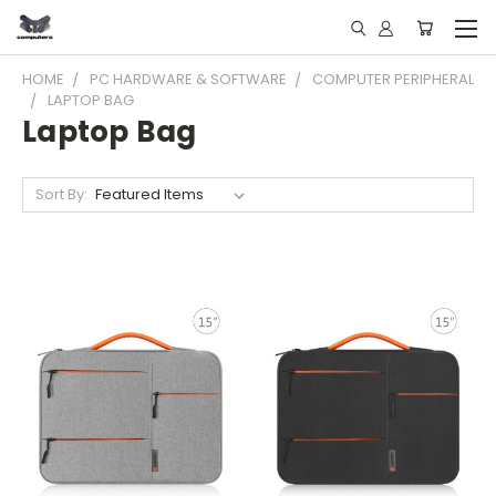
HOME
PC HARDWARE & SOFTWARE
COMPUTER PERIPHERAL
LAPTOP BAG
Laptop Bag
Sort By: