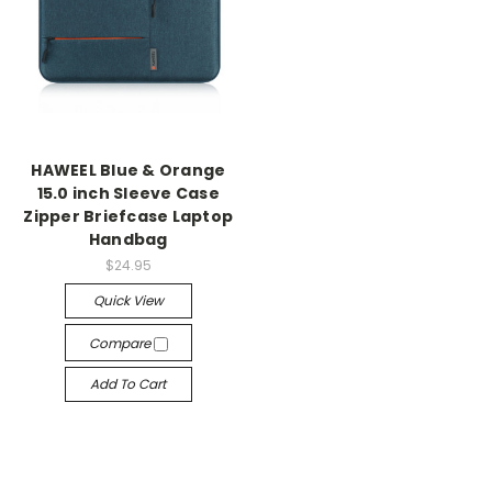
HAWEEL Blue & Orange
15.0 inch Sleeve Case
Zipper Briefcase Laptop
Handbag
$24.95
Quick View
Compare
Add To Cart