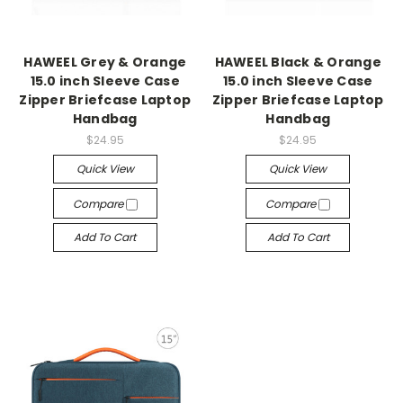
HAWEEL Grey & Orange
HAWEEL Black & Orange
15.0 inch Sleeve Case
15.0 inch Sleeve Case
Zipper Briefcase Laptop
Zipper Briefcase Laptop
Handbag
Handbag
$24.95
$24.95
Quick View
Quick View
Compare
Compare
Add To Cart
Add To Cart