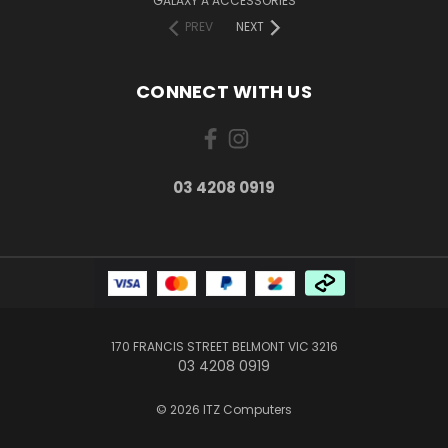
GALAXY A ACCESSORIES
PREV
NEXT
CONNECT WITH US
03 4208 0919
170 FRANCIS STREET BELMONT VIC 3216
03 4208 0919
© 2026 ITZ Computers