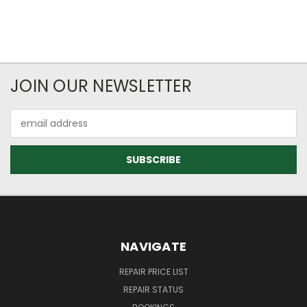
JOIN OUR NEWSLETTER
Email
Address
NAVIGATE
REPAIR PRICE LIST
REPAIR STATUS