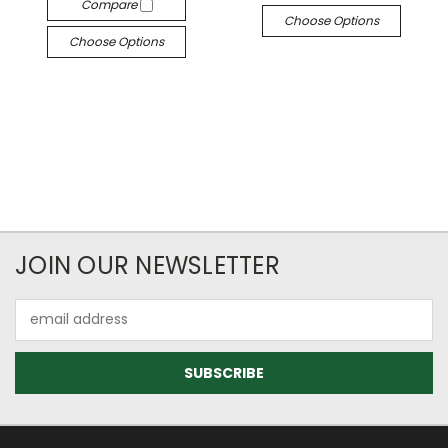
Compare
Choose Options
Choose Options
JOIN OUR NEWSLETTER
Email
Address