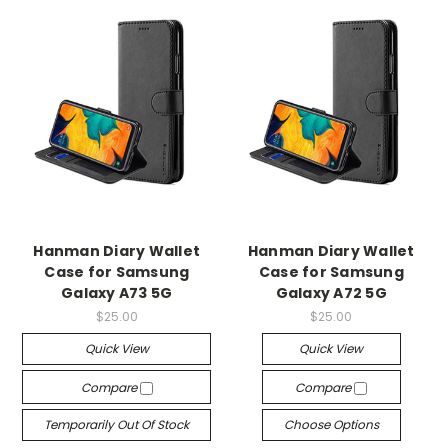
Hanman Diary Wallet
Hanman Diary Wallet
Case for Samsung
Case for Samsung
Galaxy A73 5G
Galaxy A72 5G
$25.00
$25.00
Quick View
Quick View
Compare
Compare
Temporarily Out Of Stock
Choose Options