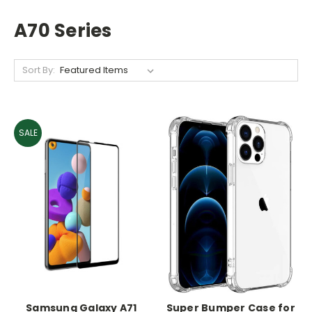
A70 Series
Sort By:
SALE
Samsung Galaxy A71
Super Bumper Case for