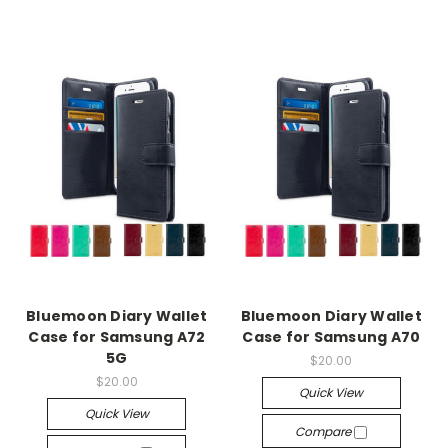
Bluemoon Diary Wallet
Bluemoon Diary Wallet
Case for Samsung A72
Case for Samsung A70
5G
$20.00
$20.00
Quick View
Quick View
Compare