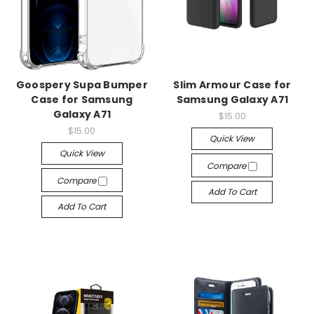
Goospery Supa Bumper
Slim Armour Case for
Case for Samsung
Samsung Galaxy A71
Galaxy A71
$15.00
$15.00
Quick View
Quick View
Compare
Compare
Add To Cart
Add To Cart