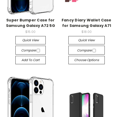
Super Bumper Case for
Fancy Diary Wallet Case
Samsung Galaxy A72 5G
for Samsung Galaxy A71
$15.00
$18.00
Quick View
Quick View
Compare
Compare
Add To Cart
Choose Options