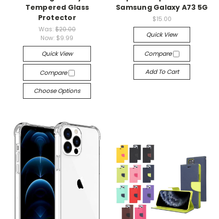
Tempered Glass
Samsung Galaxy A73 5G
Protector
$15.00
Was:
$20.00
Quick View
Now:
$9.99
Quick View
Compare
Add To Cart
Compare
Choose Options