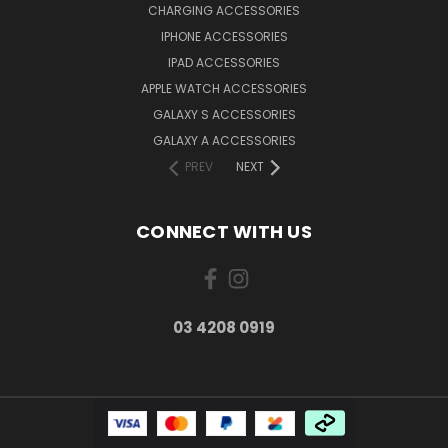
CHARGING ACCESSORIES
IPHONE ACCESSORIES
IPAD ACCESSORIES
APPLE WATCH ACCESSORIES
GALAXY S ACCESSORIES
GALAXY A ACCESSORIES
PREV
NEXT
CONNECT WITH US
03 4208 0919