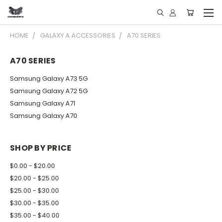
HOME
GALAXY A ACCESSORIES
A70 SERIES
A70 SERIES
Samsung Galaxy A73 5G
Samsung Galaxy A72 5G
Samsung Galaxy A71
Samsung Galaxy A70
SHOP BY PRICE
$0.00 - $20.00
$20.00 - $25.00
$25.00 - $30.00
$30.00 - $35.00
$35.00 - $40.00