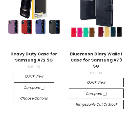
Heavy Duty Case for
Bluemoon Diary Wallet
Samsung A72 5G
Case for Samsung A73
5G
$39.95
$20.00
Quick View
Quick View
Compare
Compare
Choose Options
Temporarily Out Of Stock