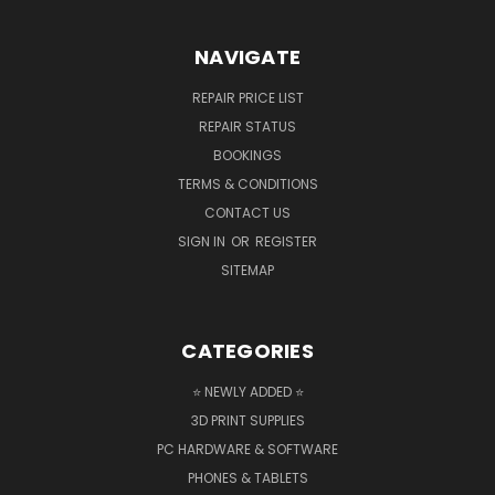
NAVIGATE
REPAIR PRICE LIST
REPAIR STATUS
BOOKINGS
TERMS & CONDITIONS
CONTACT US
SIGN IN
OR
REGISTER
SITEMAP
CATEGORIES
⭐ NEWLY ADDED ⭐
3D PRINT SUPPLIES
PC HARDWARE & SOFTWARE
PHONES & TABLETS