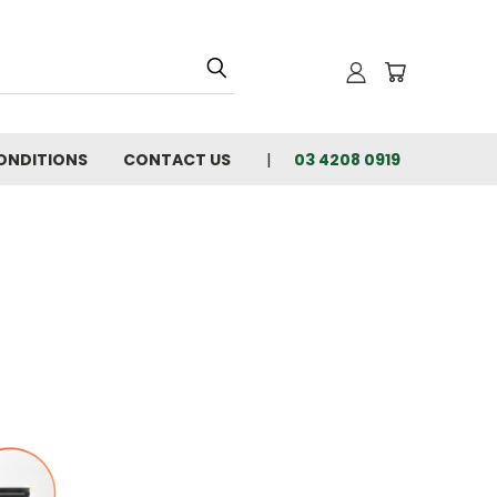
ONDITIONS
CONTACT US
03 4208 0919