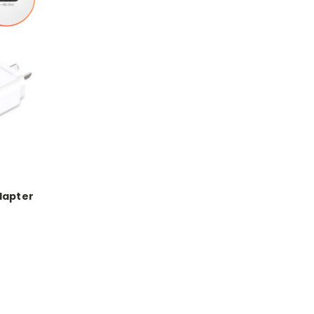
dapter