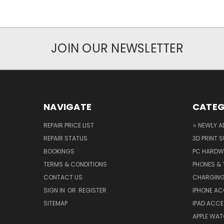
JOIN OUR NEWSLETTER
NAVIGATE
CATEG
REPAIR PRICE LIST
⭐ NEWLY A
REPAIR STATUS
3D PRINT S
BOOKINGS
PC HARDW
TERMS & CONDITIONS
PHONES & 
CONTACT US
CHARGING
SIGN IN
OR
REGISTER
IPHONE A
SITEMAP
IPAD ACCE
APPLE WA