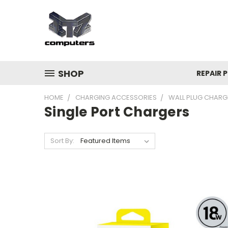
SHOP
REPAIR P
HOME
CHARGING ACCESSORIES
WALL PLUG CHARG
Single Port Chargers
Sort By: