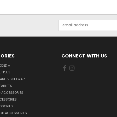
Email
Address
ORIES
CONNECT WITH US
DDED ⭐
UPPLIES
ARE & SOFTWARE
TABLETS
 ACCESSORIES
CCESSORIES
SSORIES
TCH ACCESSORIES