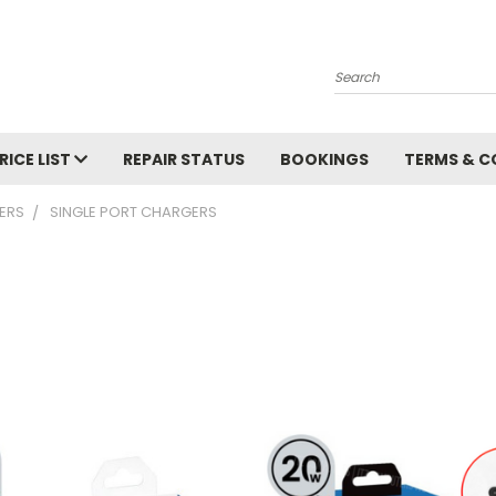
Search
RICE LIST
REPAIR STATUS
BOOKINGS
TERMS & C
ERS
SINGLE PORT CHARGERS