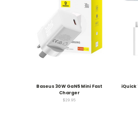
Baseus 30W GaN5 Mini Fast
iQuick
Charger
$29.95