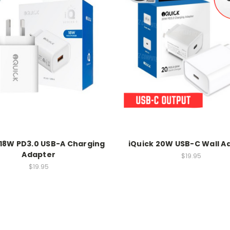
 18W PD3.0 USB-A Charging
iQuick 20W USB-C Wall A
Adapter
$19.95
$19.95