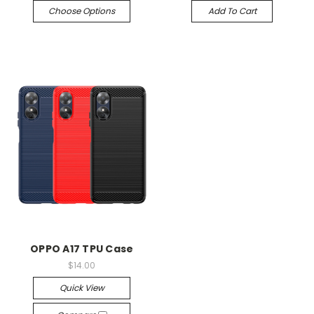
Choose Options
Add To Cart
OPPO A17 TPU Case
$14.00
Quick View