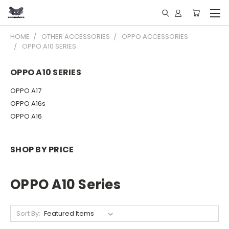
HOME
OTHER ACCESSORIES
OPPO ACCESSORIES
OPPO A10 SERIES
OPPO A10 SERIES
OPPO A17
OPPO A16s
OPPO A16
SHOP BY PRICE
OPPO A10 Series
Sort By: