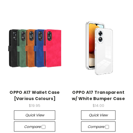
OPPO A17 Wallet Case
OPPO A17 Transparent
[Various Colours]
w/ White Bumper Case
$19.95
$14.00
Quick View
Quick View
Compare
Compare