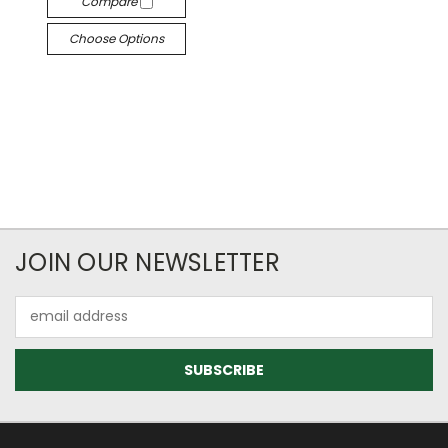
Compare
Choose Options
JOIN OUR NEWSLETTER
Email
Address