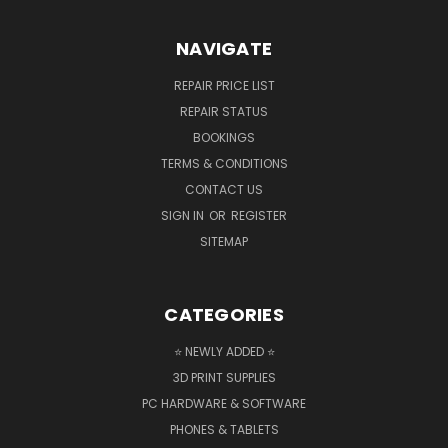
NAVIGATE
REPAIR PRICE LIST
REPAIR STATUS
BOOKINGS
TERMS & CONDITIONS
CONTACT US
SIGN IN
OR
REGISTER
SITEMAP
CATEGORIES
⭐ NEWLY ADDED ⭐
3D PRINT SUPPLIES
PC HARDWARE & SOFTWARE
PHONES & TABLETS