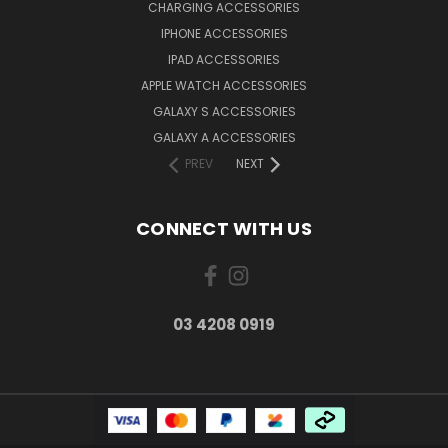
CHARGING ACCESSORIES
IPHONE ACCESSORIES
IPAD ACCESSORIES
APPLE WATCH ACCESSORIES
GALAXY S ACCESSORIES
GALAXY A ACCESSORIES
PREV
NEXT
CONNECT WITH US
03 4208 0919