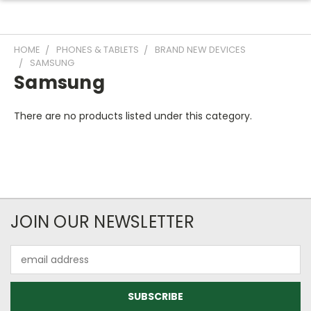
HOME
PHONES & TABLETS
BRAND NEW DEVICES
SAMSUNG
Samsung
There are no products listed under this category.
JOIN OUR NEWSLETTER
Email
Address