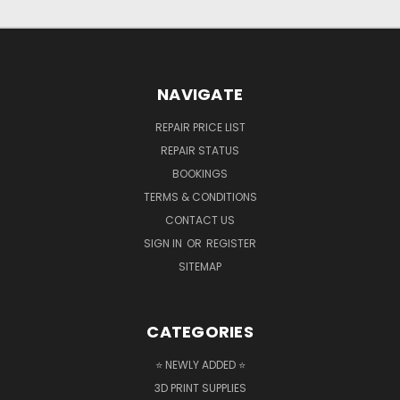
NAVIGATE
REPAIR PRICE LIST
REPAIR STATUS
BOOKINGS
TERMS & CONDITIONS
CONTACT US
SIGN IN
OR
REGISTER
SITEMAP
CATEGORIES
⭐ NEWLY ADDED ⭐
3D PRINT SUPPLIES