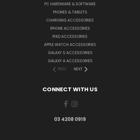
PC HARDWARE & SOFTWARE
PHONES & TABLETS
CHARGING ACCESSORIES
IPHONE ACCESSORIES
IPAD ACCESSORIES
APPLE WATCH ACCESSORIES
GALAXY S ACCESSORIES
GALAXY A ACCESSORIES
PREV
NEXT
CONNECT WITH US
03 4208 0919