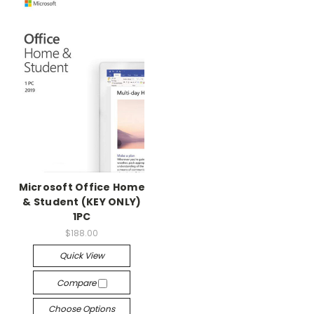
Microsoft Office Home
& Student (KEY ONLY)
1PC
$188.00
Quick View
Compare
Choose Options