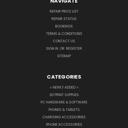
NAVIGATE
REPAIR PRICE LIST
REPAIR STATUS
BOOKINGS
TERMS & CONDITIONS
CONTACT US
SIGN IN
OR
REGISTER
SITEMAP
CATEGORIES
⭐ NEWLY ADDED ⭐
3D PRINT SUPPLIES
PC HARDWARE & SOFTWARE
PHONES & TABLETS
CHARGING ACCESSORIES
IPHONE ACCESSORIES