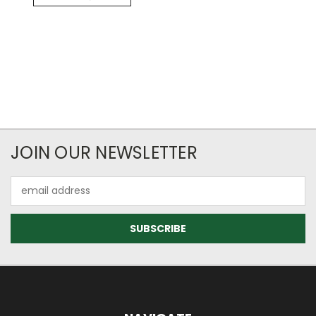
JOIN OUR NEWSLETTER
Email
Address