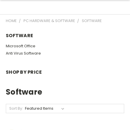
HOME
PC HARDWARE & SOFTWARE
SOFTWARE
SOFTWARE
Microsoft Office
Anti Virus Software
SHOP BY PRICE
Software
Sort By: