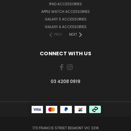
IPAD ACCESSORIES
APPLE WATCH ACCESSORIES
GALAXY S ACCESSORIES
GALAXY A ACCESSORIES
PREV
NEXT
CONNECT WITH US
03 4208 0919
170 FRANCIS STREET BELMONT VIC 3216