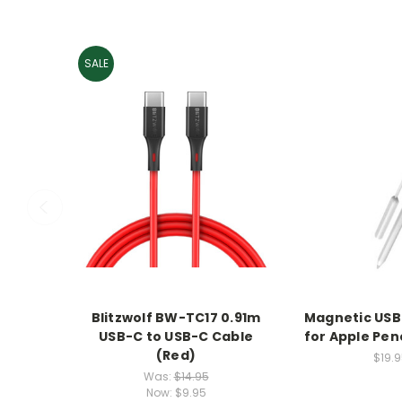
SALE
Blitzwolf BW-TC17 0.91m
Magnetic USB
USB-C to USB-C Cable
for Apple Pen
(Red)
$19.9
Was:
$14.95
Now:
$9.95