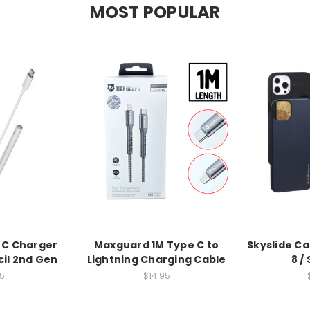
MOST POPULAR
 C Charger
Maxguard 1M Type C to
Skyslide Ca
cil 2nd Gen
Lightning Charging Cable
8 /
5
$14.95