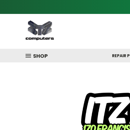
SHOP
REPAIR P