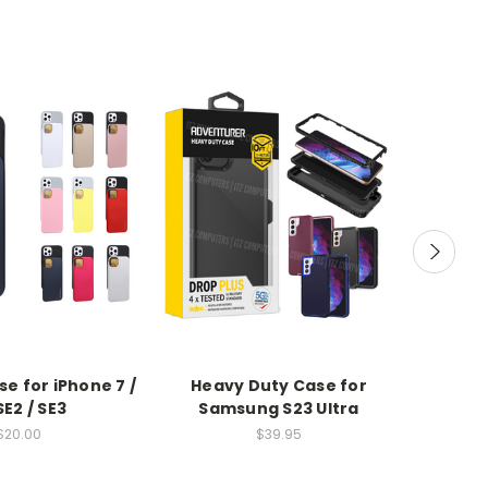
se for iPhone 7 /
Heavy Duty Case for
Hea
 SE2 / SE3
Samsung S23 Ultra
$20.00
$39.95