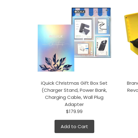
iQuick Christmas Gift Box Set
Bran
(Charger Stand, Power Bank,
Revo
Charging Cable, Wall Plug
Adapter
$179.99
Add to Cart