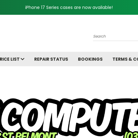
iPhone 17 Series cases are now available!
Search
RICE LIST
REPAIR STATUS
BOOKINGS
TERMS & C