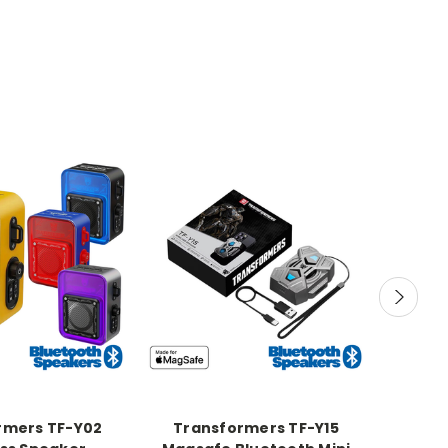
rmers TF-Y02
Transformers TF-Y15
Tran