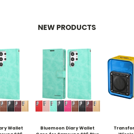
NEW PRODUCTS
ry Wallet
Bluemoon Diary Wallet
Transfo