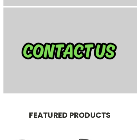
FEATURED PRODUCTS