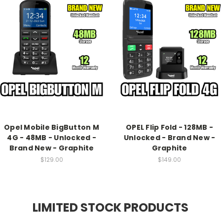
Opel Mobile BigButton M
OPEL Flip Fold - 128MB -
4G - 48MB - Unlocked -
Unlocked - Brand New -
Brand New - Graphite
Graphite
$129.00
$149.00
LIMITED STOCK PRODUCTS