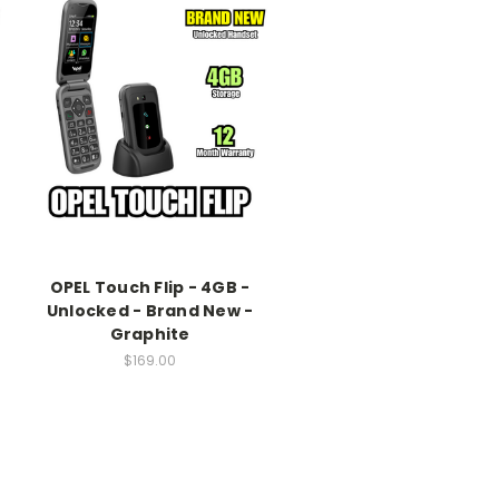
OPEL Touch Flip - 4GB -
Unlocked - Brand New -
Graphite
$169.00