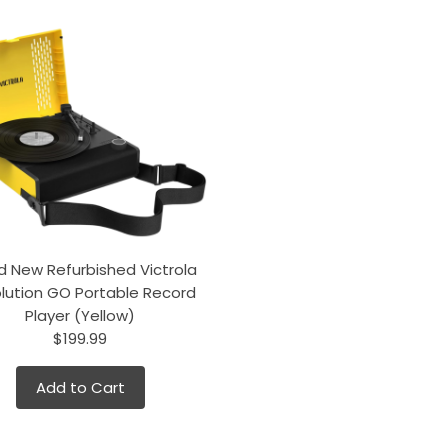
d New Refurbished Victrola
lution GO Portable Record
Player (Yellow)
$199.99
Add to Cart