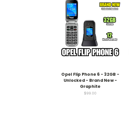
Opel Flip Phone 6 - 32GB -
Unlocked - Brand New -
Graphite
$99.00