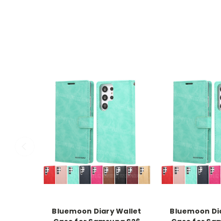
Bluemoon Diary Wallet
Bluemoon Dia