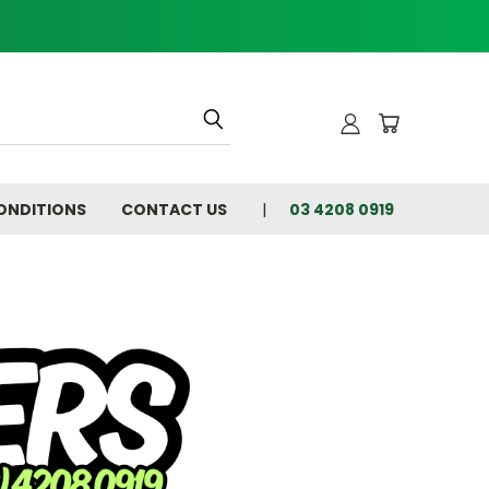
ONDITIONS
CONTACT US
03 4208 0919