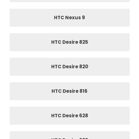
HTC Nexus 9
HTC Desire 825
HTC Desire 820
HTC Desire 816
HTC Desire 628