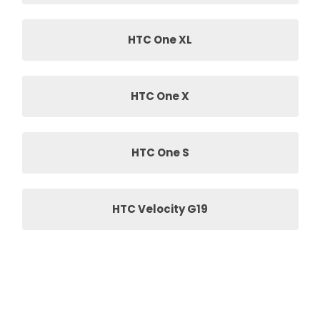
HTC One XL
HTC One X
HTC One S
HTC Velocity G19