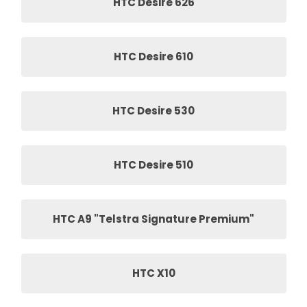
HTC Desire 626
HTC Desire 610
HTC Desire 530
HTC Desire 510
HTC A9 "Telstra Signature Premium"
HTC X10