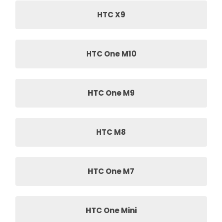
HTC X9
HTC One M10
HTC One M9
HTC M8
HTC One M7
HTC One Mini