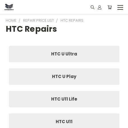
HOME
REPAIR PRICE LIST
HTC REPAIRS
HTC Repairs
HTC U Ultra
HTC U Play
HTC U11 Life
HTC U11