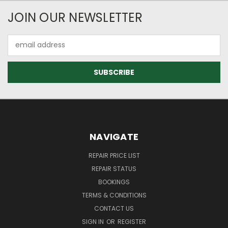
JOIN OUR NEWSLETTER
Email
Address
NAVIGATE
REPAIR PRICE LIST
REPAIR STATUS
BOOKINGS
TERMS & CONDITIONS
CONTACT US
SIGN IN
OR
REGISTER