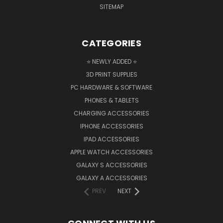
SITEMAP
CATEGORIES
⭐ NEWLY ADDED ⭐
3D PRINT SUPPLIES
PC HARDWARE & SOFTWARE
PHONES & TABLETS
CHARGING ACCESSORIES
IPHONE ACCESSORIES
IPAD ACCESSORIES
APPLE WATCH ACCESSORIES
GALAXY S ACCESSORIES
GALAXY A ACCESSORIES
PREV
NEXT