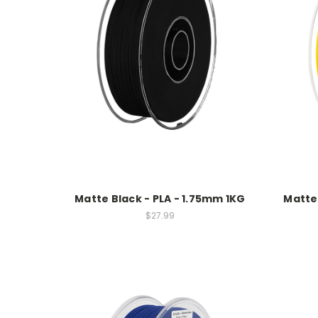
Matte Black - PLA - 1.75mm 1KG
Matte 
$27.99