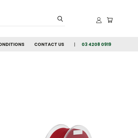
ONDITIONS
CONTACT US
03 4208 0919