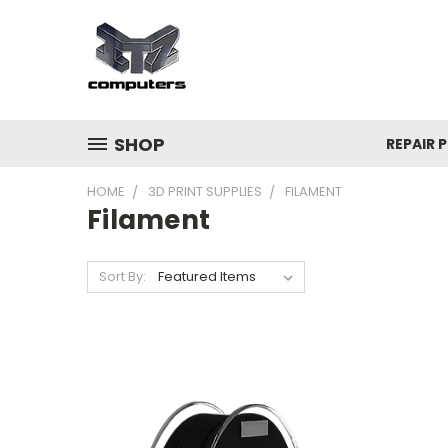
SHOP
REPAIR P
HOME
3D PRINT SUPPLIES
FILAMENT
Filament
Sort By: