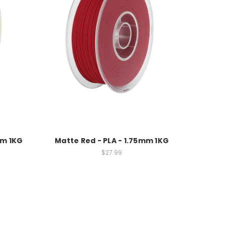
mm 1KG
Matte Red - PLA - 1.75mm 1KG
$27.99