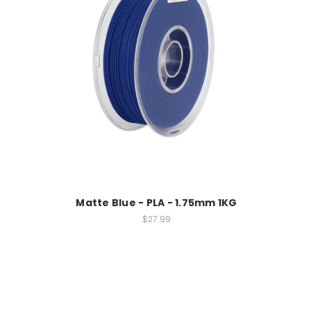
Matte Blue - PLA - 1.75mm 1KG
$27.99