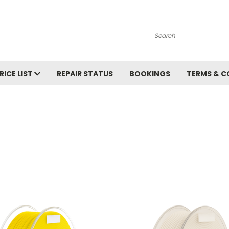
Search
RICE LIST
REPAIR STATUS
BOOKINGS
TERMS & C