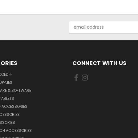
Email
Address
ORIES
CONNECT WITH US
DDED ⭐
UPPLIES
ARE & SOFTWARE
TABLETS
 ACCESSORIES
CCESSORIES
SSORIES
TCH ACCESSORIES