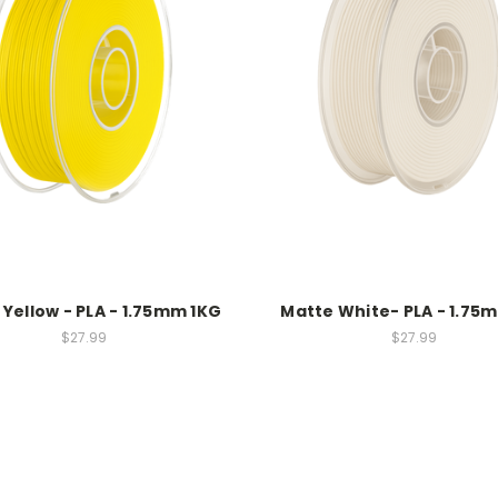
Yellow - PLA - 1.75mm 1KG
Matte White- PLA - 1.75
$27.99
$27.99