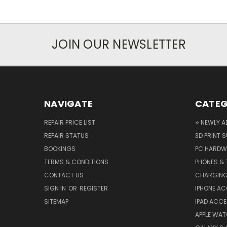
JOIN OUR NEWSLETTER
NAVIGATE
CATEG
REPAIR PRICE LIST
⭐ NEWLY A
REPAIR STATUS
3D PRINT S
BOOKINGS
PC HARDW
TERMS & CONDITIONS
PHONES & 
CONTACT US
CHARGING
SIGN IN
OR
REGISTER
IPHONE A
SITEMAP
IPAD ACCE
APPLE WA